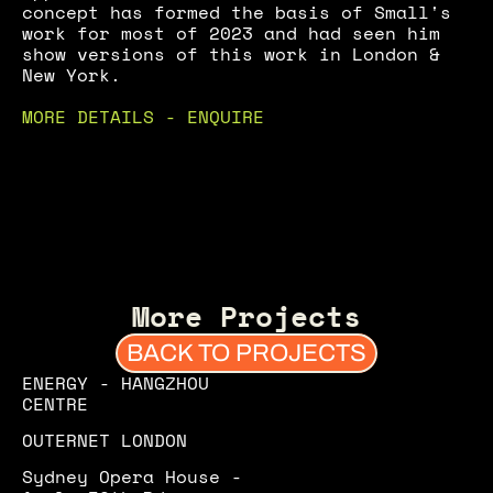
concept has formed the basis of Small's 
work for most of 2023 and had seen him 
show versions of this work in London & 
New York.
MORE DETAILS - ENQUIRE
More Projects
BACK TO PROJECTS
ENERGY - HANGZHOU 
CENTRE
OUTERNET LONDON
Sydney Opera House - 