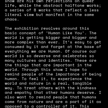
show are his own reflections on queer 
life, while the abstract halftone works; 
a series of 8 works that reflect a less 
literal view but manifest in the same 
chaos.
The exhibition revolves around this 
basic concept of ‘Human Like You’. The 
world is getting bigger and bigger and 
more complex than ever. It’s easy to get 
consumed by it and forget at the base of 
everything we are Human. Of course our 
world is so deverse and celebrates so 
many cultures and identites. These are 
the things that are important in the 
world. Through this show I hope to 
remind people of the importance of being 
human. To feel it, to experience the 
world and nature in a real, tangible 
way. To treat others with the kindness 
and empathy that other humans deserve. I 
also want to remind people that humans 
come from nature and are a part of it as 
apposed to a controller of it. This 