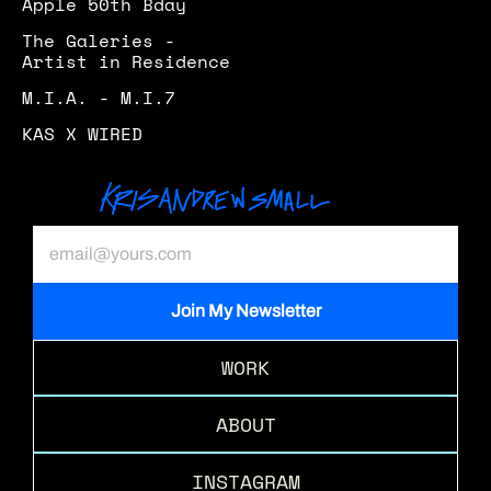
Apple 50th Bday
The Galeries - 
Artist in Residence 
M.I.A. - M.I.7
KAS X WIRED
WORK
ABOUT
INSTAGRAM