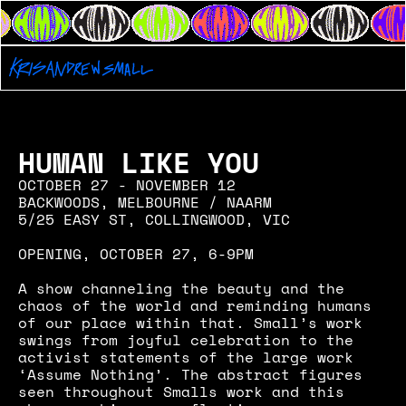
HUMAN LIKE YOU
OCTOBER 27 - NOVEMBER 12
BACKWOODS, MELBOURNE / NAARM
5/25 EASY ST, COLLINGWOOD, VIC
OPENING, OCTOBER 27, 6-9PM
A show channeling the beauty and the 
chaos of the world and reminding humans 
of our place within that. Small’s work 
swings from joyful celebration to the 
activist statements of the large work 
‘Assume Nothing’. The abstract figures 
seen throughout Smalls work and this 