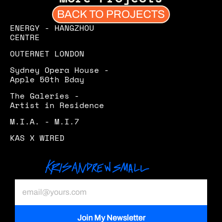
BACK TO PROJECTS
ENERGY - HANGZHOU 
CENTRE
OUTERNET LONDON
Sydney Opera House - 
Apple 50th Bday
The Galeries - 
Artist in Residence 
M.I.A. - M.I.7
KAS X WIRED