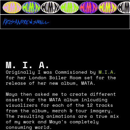
London
Boiler Room
M.I.A.
M. I. A.
Originally I was Commisioned by 
M.I.A.
for her London Boiler Room set for the 
release of her new album, MATA.
Maya then asked me to create different 
assets for the MATA album inlcuding 
visualizers for each of the 12 tracks 
from the album, merch & tour imagery. 
The resulting animations are a true mix 
of my work and Maya's completely 
consuming world.