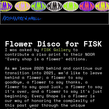
Flower Disco for FISK
I was asked by 
FISK Gallery
 to 
contribute a riso print to their NOOR 
‘Every shap is a flower’ editions. 
As we leave 2020 behind and continue our 
transition into 2021, we'd like to leave 
behind a flower; a flower to say 
goodbye, a flower to say thanks, a 
flower to say good luck, a flower to say 
it's over, and a flower to say it's just 
beginning. Every Shape is a Flower is 
our way of honoring the complexity of 
this past year through the unique 