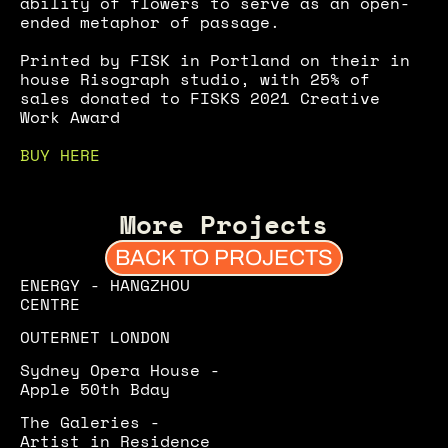
ability of flowers to serve as an open-
ended metaphor of passage.
Printed by FISK in Portland on their in 
house Risograph studio, with 25% of 
sales donated to FISKS 2021 Creative 
Work Award
BUY HERE
More Projects
BACK TO PROJECTS
ENERGY - HANGZHOU 
CENTRE
OUTERNET LONDON
Sydney Opera House - 
Apple 50th Bday
The Galeries - 
Artist in Residence 