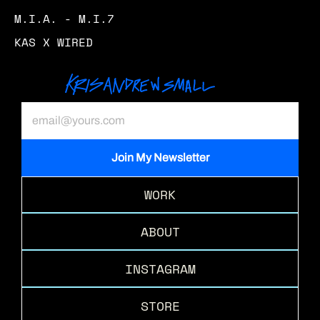
M.I.A. - M.I.7
KAS X WIRED
WORK
ABOUT
INSTAGRAM
STORE