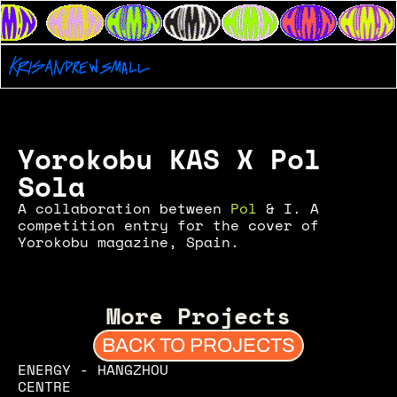
Yorokobu KAS X Pol 
Sola
A collaboration between 
Pol
 & I. A 
competition entry for the cover of 
Yorokobu magazine, Spain.
More Projects
BACK TO PROJECTS
ENERGY - HANGZHOU 
CENTRE