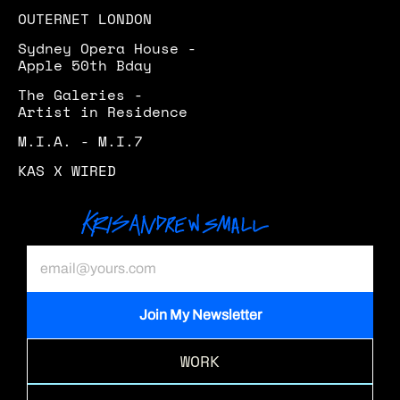
OUTERNET LONDON
Sydney Opera House - 
Apple 50th Bday
The Galeries - 
Artist in Residence 
M.I.A. - M.I.7
KAS X WIRED
WORK