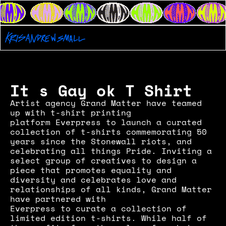
It s Gay ok T Shirt
Artist agency Grand Matter have teamed 
up with t-shirt printing 
platform Everpress to launch a curated 
collection of t-shirts commemorating 50 
years since the Stonewall riots, and 
celebrating all things Pride. Inviting a 
select group of creatives to design a 
piece that promotes equality and 
diversity and celebrates love and 
relationships of all kinds, Grand Matter 
have partnered with
Everpress to curate a collection of 
limited edition t-shirts. While half of 