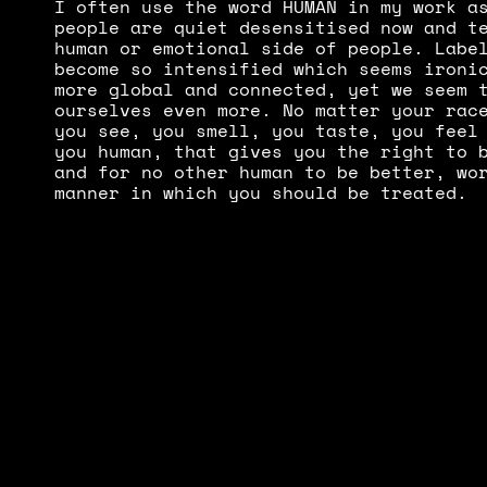
I often use the word HUMAN in my work as
people are quiet desensitised now and te
human or emotional side of people. Label
become so intensified which seems ironic
more global and connected, yet we seem t
ourselves even more. No matter your race
you see, you smell, you taste, you feel 
you human, that gives you the right to b
and for no other human to be better, wor
manner in which you should be treated.