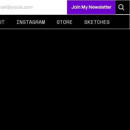
UT
INSTAGRAM
STORE
SKETCHES