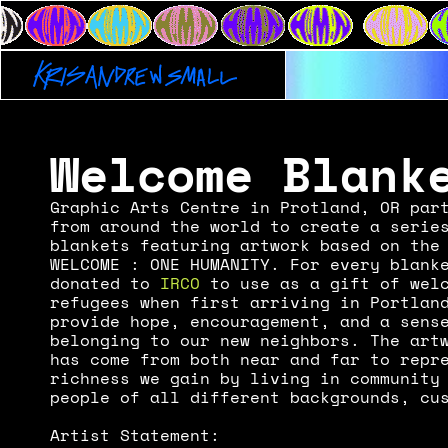
KAS x OUTE
Welcome Blank
Graphic Arts Centre in Protland, OR part
from around the world to create a series
blankets featuring artwork based on the 
WELCOME : ONE HUMANITY. For every blanke
donated to 
IRCO
 to use as a gift of welc
refugees when first arriving in Portland
provide hope, encouragement, and a sense
belonging to our new neighbors. The artw
has come from both near and far to repre
richness we gain by living in community 
people of all different backgrounds, cu
Artist Statement: