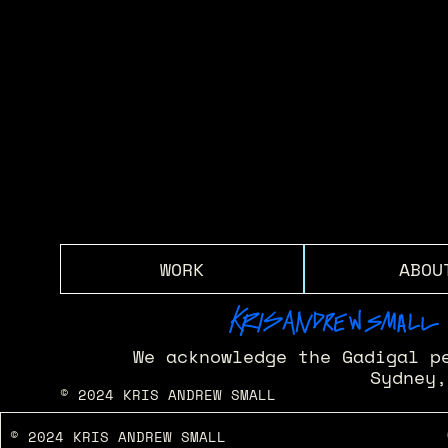
ENERGY - HANGZHOU CENTRE
OUTERNET LONDON
Sydney Opera House - Apple 50th Bday
The Galeries - Artist in Residence 
M.I.A. - M.I.7
KAS X WIRED
WORK
ABOU
We acknowledge the Gadigal p
Sydney,
© 2024 KRIS ANDREW SMALL
© 2024 KRIS ANDREW SMALL