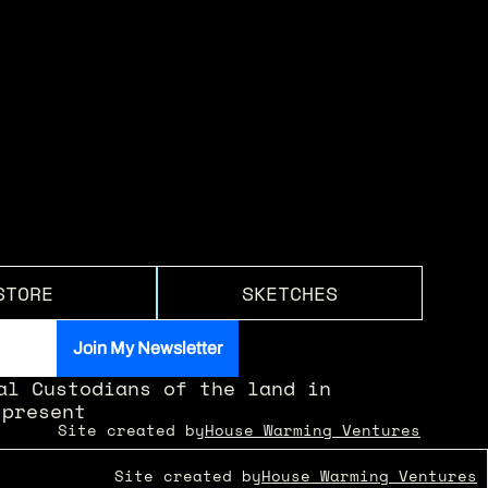
STORE
SKETCHES
l Custodians of the land in 
 present
Site created by
House Warming Ventures
Site created by
House Warming Ventures