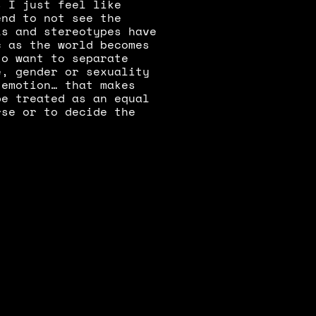
 I just feel like 
nd to not see the 
s and stereotypes have 
 as the world becomes 
o want to separate 
, gender or sexuality 
emotion… that makes 
e treated as an equal 
se or to decide the 