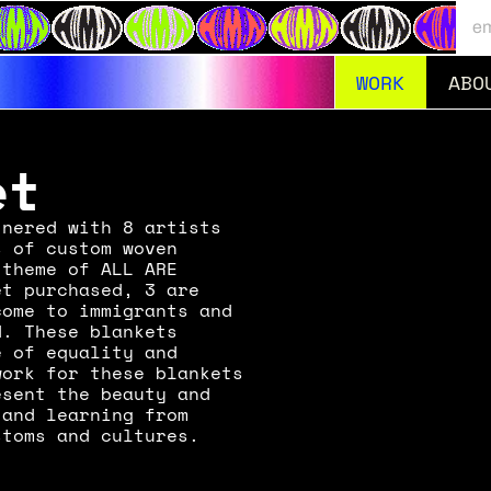
WORK
ABO
RNET LONDON
EXPLORE
et
nered with 8 artists 
 of custom woven 
theme of ALL ARE 
t purchased, 3 are 
ome to immigrants and 
. These blankets 
 of equality and 
ork for these blankets 
sent the beauty and 
and learning from 
stoms and cultures.