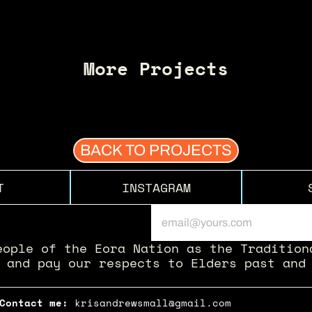
More Projects
BACK TO PROJECTS
T
INSTAGRAM
eople of the Eora Nation as the Traditiona
 and pay our respects to Elders past and
Contact me: 
krisandrewsmall@gmail.com